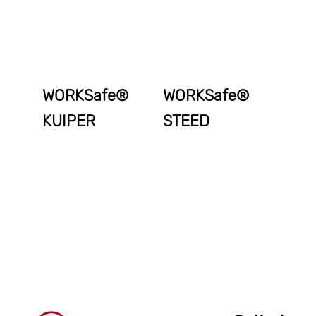
WORKSafe®
WORKSafe®
KUIPER
STEED