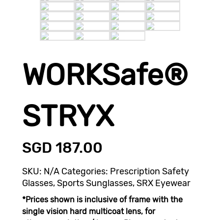
WORKSafe®
STRYX
SGD
187.00
SKU:
N/A
Categories:
Prescription Safety
Glasses
,
Sports Sunglasses
,
SRX Eyewear
*Prices shown is inclusive of frame with the
single vision hard multicoat lens, for