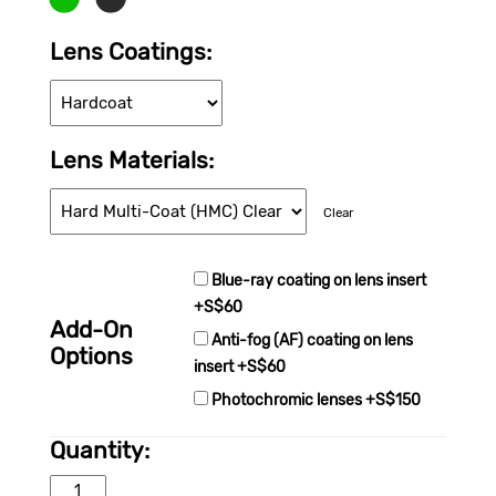
Lens Coating
Lens Material
Clear
Blue-ray coating on lens insert
+S$60
Add-On
Anti-fog (AF) coating on lens
Options
insert +S$60
Photochromic lenses +S$150
Quantity:
WORKSafe® STRYX quantity