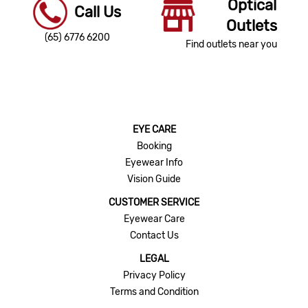
Optical
Call Us
Outlets
(65) 6776 6200
Find outlets near you
EYE CARE
Booking
Eyewear Info
Vision Guide
CUSTOMER SERVICE
Eyewear Care
Contact Us
LEGAL
Privacy Policy
Terms and Condition