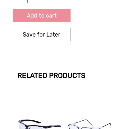
Add to cart
Save for Later
RELATED PRODUCTS