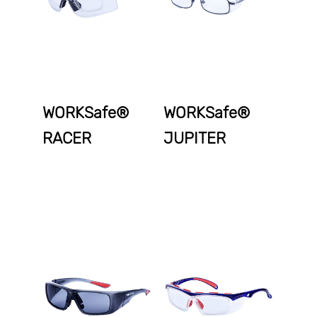
WORKSafe®
WORKSafe®
RACER
JUPITER