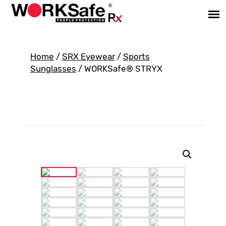
Home
/
SRX Eyewear
/
Sports
Sunglasses
/ WORKSafe® STRYX