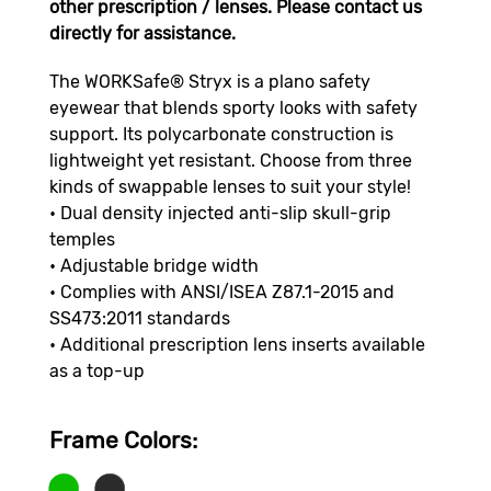
other prescription / lenses. Please contact us
directly for assistance.
The WORKSafe® Stryx is a plano safety
eyewear that blends sporty looks with safety
support. Its polycarbonate construction is
lightweight yet resistant. Choose from three
kinds of swappable lenses to suit your style!
• Dual density injected anti-slip skull-grip
temples
• Adjustable bridge width
• Complies with ANSI/ISEA Z87.1-2015 and
SS473:2011 standards
• Additional prescription lens inserts available
as a top-up
Frame Color