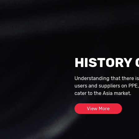
HISTORY 
Understanding that there i
users and suppliers on PPE
cater to the Asia market.
View More