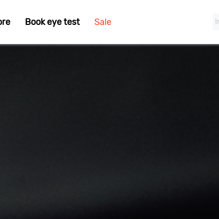
ore
Book eye test
Sale