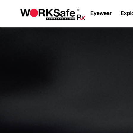
Eyewear
Expl