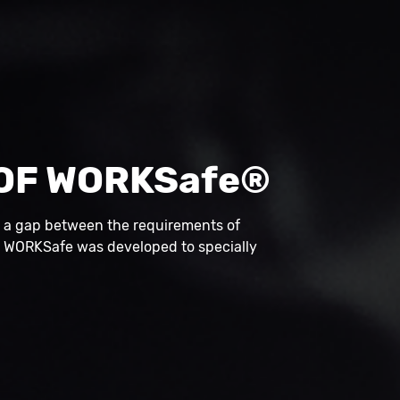
OF WORKSafe®
s a gap between the requirements of
, WORKSafe was developed to specially