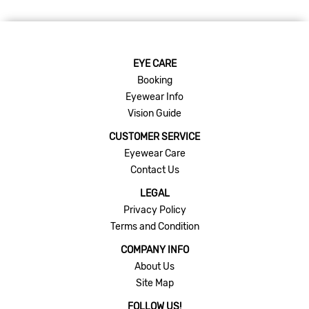
EYE CARE
Booking
Eyewear Info
Vision Guide
CUSTOMER SERVICE
Eyewear Care
Contact Us
LEGAL
Privacy Policy
Terms and Condition
COMPANY INFO
About Us
Site Map
FOLLOW US!