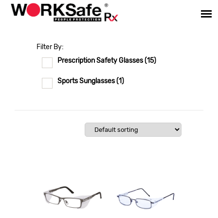
Filter By:
Prescription Safety Glasses
(15)
Sports Sunglasses
(1)