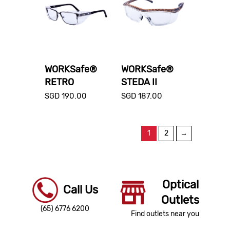
WORKSafe®
WORKSafe®
RETRO
STEDA II
SGD
190.00
SGD
187.00
1
2
→
Optical
Call Us
Outlets
(65) 6776 6200
Find outlets near you