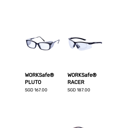
WORKSafe®
WORKSafe®
PLUTO
RACER
SGD
167.00
SGD
187.00