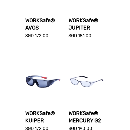
WORKSafe®
WORKSafe®
AVOS
JUPITER
SGD
172.00
SGD
181.00
WORKSafe®
WORKSafe®
KUIPER
MERCURY G2
SGD
172.00
SGD
190.00